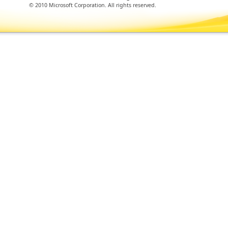
© 2010 Microsoft Corporation. All rights reserved.