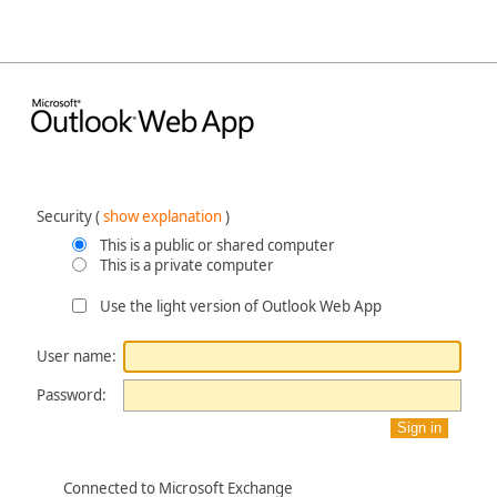
Security ‎(
show explanation
)‎
This is a public or shared computer
This is a private computer
Use the light version of Outlook Web App
User name:
Password:
Connected to Microsoft Exchange